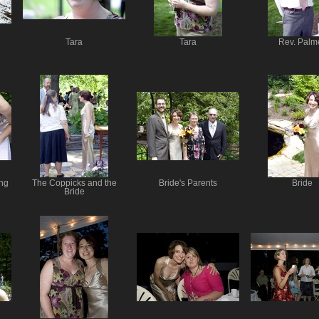
Tara
Tara
Rev. Palm
ng
The Coppicks and the
Bride's Parents
Bride
Bride