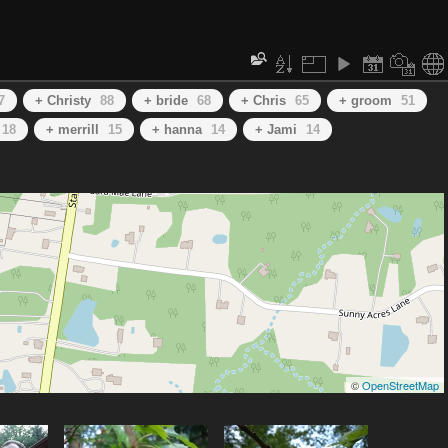
7
+ Christy
88
+ bride
68
+ Chris
65
+ groom
51
18
+ merrill
15
+ hanna
14
+ Jami
14
©
OpenStreetMap