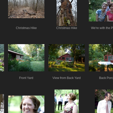
Christmas Hike
Christmas Hike
We're with the 
Front Yard
View from Back Yard
Back Por