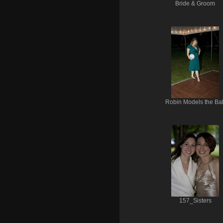
Bride & Groom
Robin Models the Bal
157_Sisters