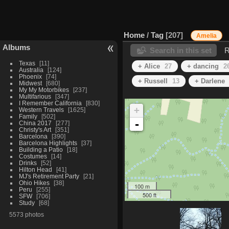
Home
/
Tag
207
Amelia
Albums
Search in this set
R
Texas
11
+ Alice
27
+ dancing
2
Australia
124
Phoenix
74
+ Russell
13
+ Darlene
Midwest
680
My My Motorbikes
237
Multifarious
347
I Remember California
830
+
Western Travels
1625
Family
502
-
China 2017
277
Christy's Art
351
Barcelona
390
Barcelona Highlights
37
Building a Patio
18
Costumes
14
Drinks
52
Hilton Head
41
MJ's Retirement Party
21
Ohio Hikes
38
100 m
Peru
255
500 ft
SFW
706
Study
68
5573 photos