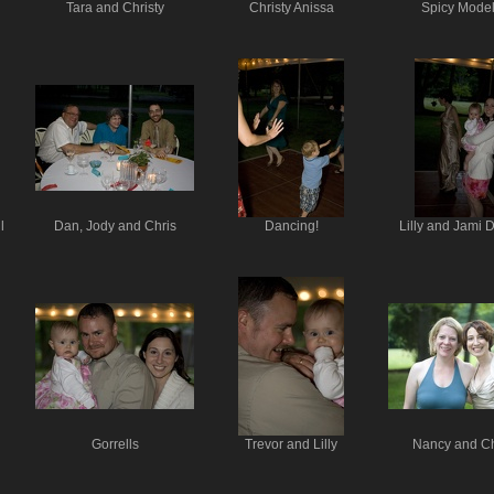
Tara and Christy
Christy Anissa
Spicy Model
l
Dan, Jody and Chris
Dancing!
Lilly and Jami 
Gorrells
Trevor and Lilly
Nancy and Ch