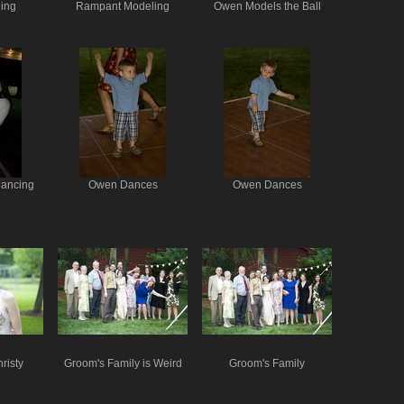
ing
Rampant Modeling
Owen Models the Ball
Dancing
Owen Dances
Owen Dances
risty
Groom's Family is Weird
Groom's Family