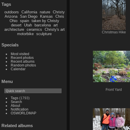
Tags
outdoors
California
nature
Christy
Arizona
San Diego
Kansas
Chris
Ohio
spain
taken by Christy
desert
Utah
barcelona
art
architecture
ceramics
Christy's art
Christmas Hike
motorbike
sculpture
Specials
Most visited
Recent photos
Recent albums
Random photos
Calendar
Menu
Front Yard
Tags
(1793)
Search
About
Notification
OSWORLDMAP
Related albums