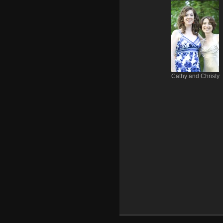
Cathy and Christy