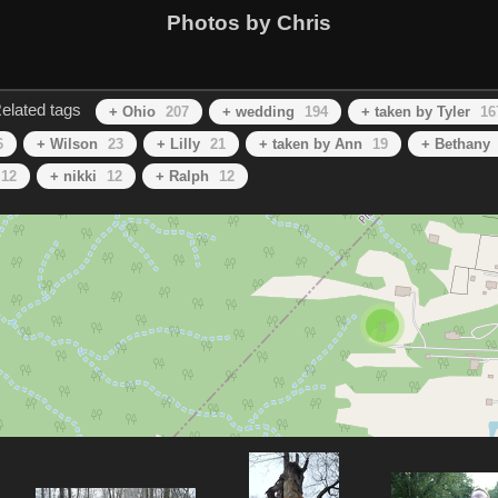
Photos by Chris
elated tags
+ Ohio
207
+ wedding
194
+ taken by Tyler
16
6
+ Wilson
23
+ Lilly
21
+ taken by Ann
19
+ Bethany
12
+ nikki
12
+ Ralph
12
3