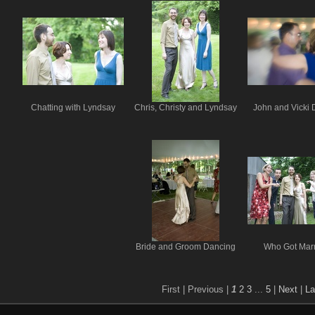
Chatting with Lyndsay
Chris, Christy and Lyndsay
John and Vicki 
Bride and Groom Dancing
Who Got Mar
First |
Previous |
1
2
3
...
5
|
Next
|
La