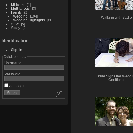
Midwest
4
Multifarious
3
Family
2
Wedding
194
Walking with Sadie
Wedding Highlights
86
SFW
5
Study
2
Identification
Sign in
Quick connect
Username
Password
Bride Signs the Weddi
Certificate
Auto login