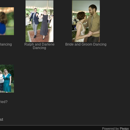
Dancing
Ralph and Darlene
Bride and Groom Dancing
Dancing
ried?
st
Powered by
Piwigo