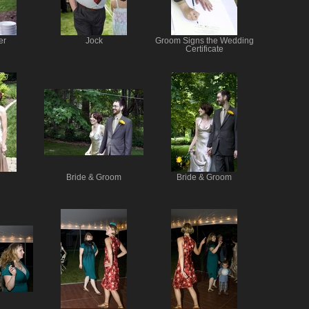
er
Jock
Groom Signs the Wedding
Certificate
Bride & Groom
Bride & Groom