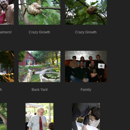
Palmers!
Crazy Growth
Crazy Growth
ch
Back Yard
Family