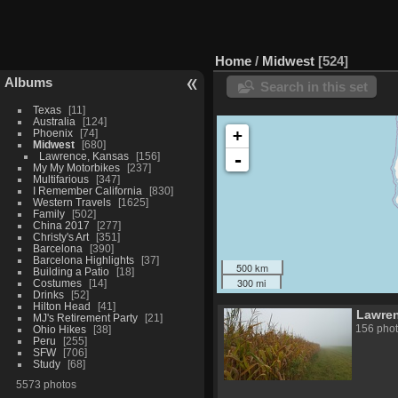
Home
/
Midwest
524
Albums
Search in this set
Texas
11
Australia
124
+
Phoenix
74
Midwest
680
-
Lawrence, Kansas
156
My My Motorbikes
237
Multifarious
347
I Remember California
830
Western Travels
1625
Family
502
China 2017
277
Christy's Art
351
Barcelona
390
Barcelona Highlights
37
500 km
Building a Patio
18
300 mi
Costumes
14
Drinks
52
Hilton Head
41
Lawre
MJ's Retirement Party
21
156 pho
Ohio Hikes
38
Peru
255
SFW
706
Study
68
5573 photos