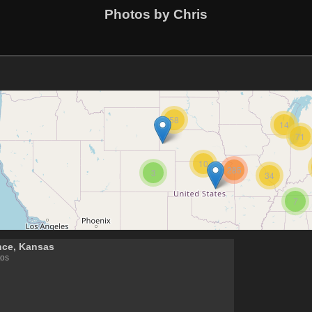
Photos by Chris
58
14
71
10
285
3
34
7
nce, Kansas
tos