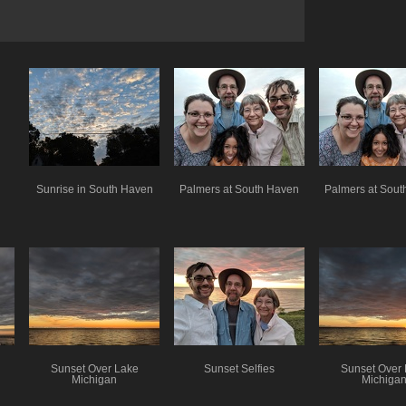
Sunrise in South Haven
Palmers at South Haven
Palmers at Sou
Sunset Over Lake
Sunset Selfies
Sunset Over
Michigan
Michiga