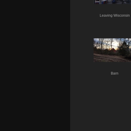
Leaving Wisconsin
Barn