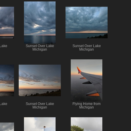
 Lake
Sunset Over Lake
Sunset Over Lake
n
Michigan
Michigan
 Lake
Sunset Over Lake
Flying Home from
n
Michigan
Michigan