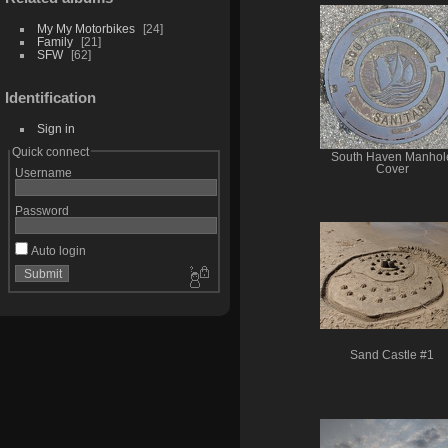
My My Motorbikes
24
Family
21
SFW
62
Identification
Sign in
Quick connect
South Haven Manhol
Cover
Username
Password
Auto login
Sand Castle #1