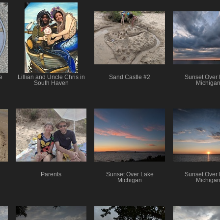
e
Lillian and Uncle Chris in
Sand Castle #2
Sunset Over
South Haven
Michiga
Parents
Sunset Over Lake
Sunset Over
Michigan
Michiga