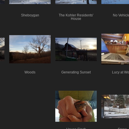
Sheboygan
The Kohler Residents'
No Vehicl
House
Woods
Generating Sunset
Lucy at Wo