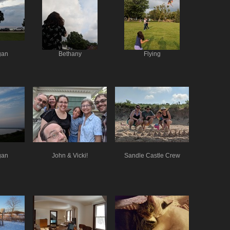
gan
Bethany
Flying
gan
John & Vicki!
Sandle Castle Crew