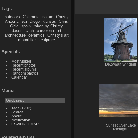
Tags
outdoors
California
nature
Christy
Arizona
San Diego
Kansas
Chris
Ohio
spain
taken by Christy
desert
Utah
barcelona
art
architecture
ceramics
Christy's art
motorbike
sculpture
Specials
Most visited
DeZwaan Windmill
Recent photos
Recent albums
Random photos
Calendar
Menu
Tags
(1793)
Search
About
Notification
OSWORLDMAP
Sunset Over Lake
Michigan
Related albums