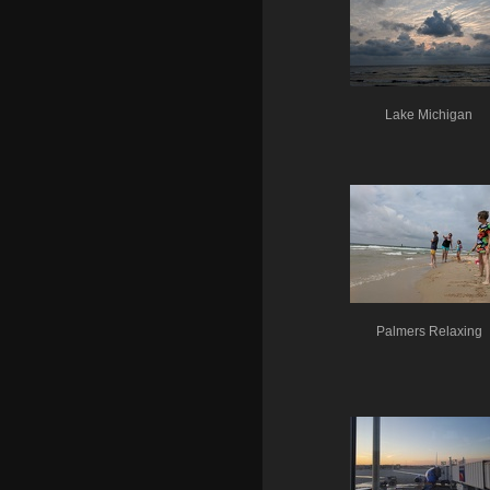
Lake Michigan
Palmers Relaxing