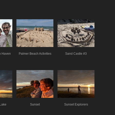
th Haven
Palmer Beach Activities
Sand Castle #3
 Lake
Sunset
Sunset Explorers
n