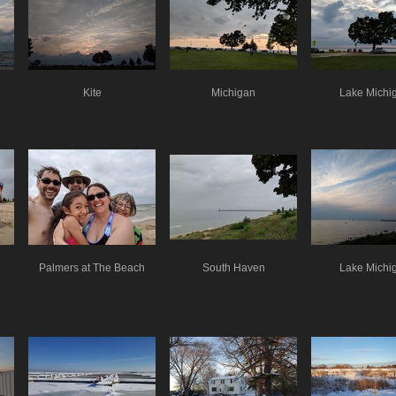
Kite
Michigan
Lake Michi
Palmers at The Beach
South Haven
Lake Michi