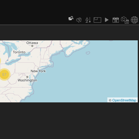
57
©
OpenStreetMap