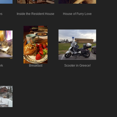
es
Inside the Resident House
House of Furry Love
rk
Breakfast
Scooter in Greece!