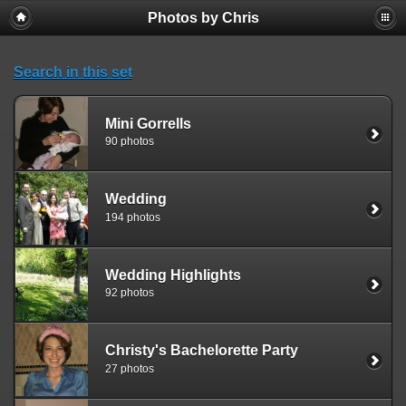
Photos by Chris
Search in this set
Mini Gorrells
90 photos
Wedding
194 photos
Wedding Highlights
92 photos
Christy's Bachelorette Party
27 photos