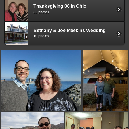
Thanksgiving 08 in Ohio
32 photos
Bethany & Joe Meekins Wedding
10 photos