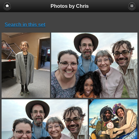
Photos by Chris
Search in this set