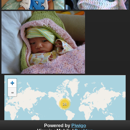
+
-
28
10000 km
Powered by
Piwigo
5000 mi