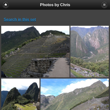
Photos by Chris
Search in this set