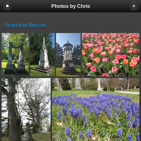
Photos by Chris
Search in this set