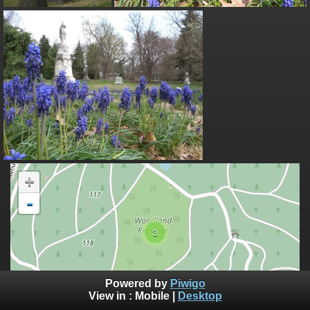
+
-
3
100 m
Powered by
Piwigo
500 ft
©
View in :
Mobile
|
Desktop
OpenStreetMap