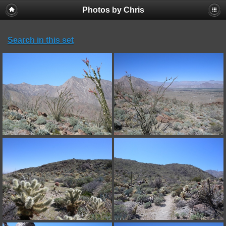
Photos by Chris
Search in this set