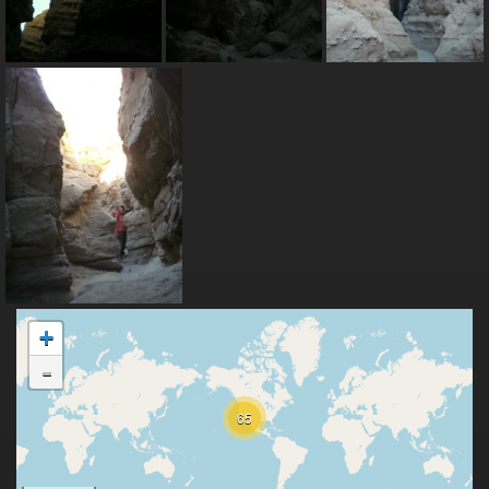
+
-
65