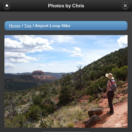
Photos by Chris
Home
/
Tag
/
Airport Loop Hike