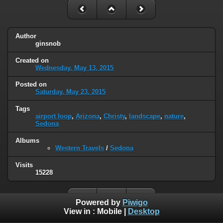
Author
ginsnob
Created on
Wednesday, May 13, 2015
Posted on
Saturday, May 23, 2015
Tags
airport loop
,
Arizona
,
Christy
,
landscape
,
nature
,
Sedona
Albums
Western Travels
/
Sedona
Visits
15228
Powered by
Piwigo
View in :
Mobile
|
Desktop