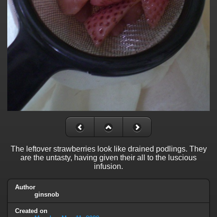
The leftover strawberries look like drained podlings. They
are the untasty, having given their all to the luscious
infusion.
Author
ginsnob
Created on