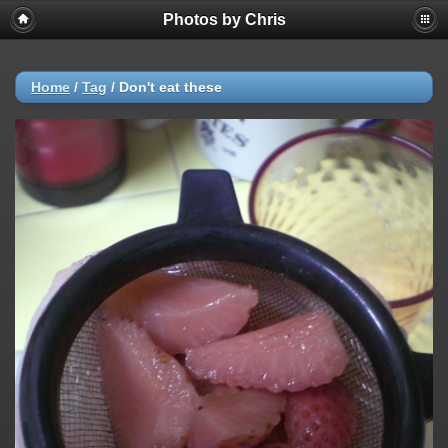
Photos by Chris
Home
/
Tag
/
Don't eat these