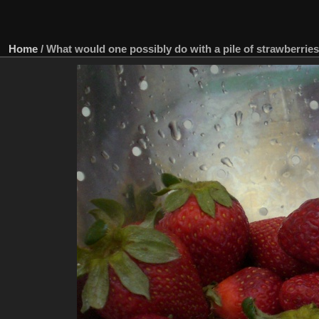
Home
/
What would one possibly do with a pile of strawberrie