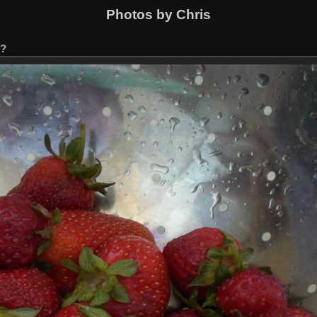
Photos by Chris
s?