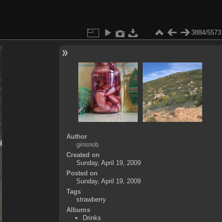
3884/5573
Author
ginsnob
Created on
Sunday, April 19, 2009
Posted on
Sunday, April 19, 2009
Tags
strawberry
Albums
Drinks