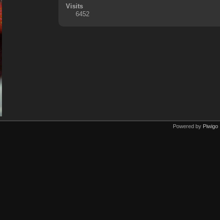
Visits
6452
Powered by
Piwigo