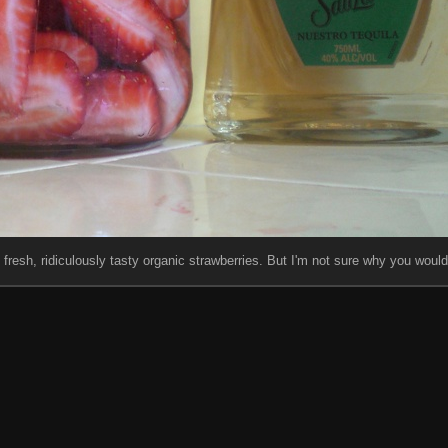
fresh, ridiculously tasty organic strawberries. But I'm not sure why you would