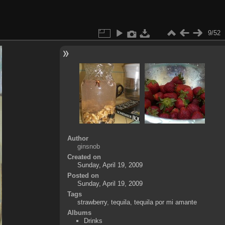
9/52
Author
ginsnob
Created on
Sunday, April 19, 2009
Posted on
Sunday, April 19, 2009
Tags
strawberry
,
tequila
,
tequila por mi amante
Albums
Drinks