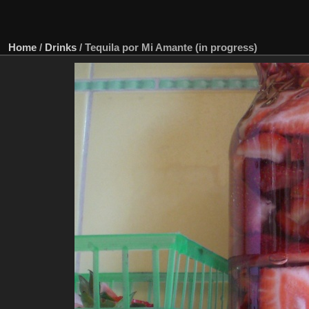
Home
/
Drinks
/
Tequila por Mi Amante (in progress)