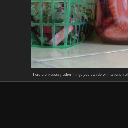
There are probably other things you can do with a bunch of 