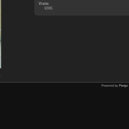
Visits
9395
.
Powered by
Piwigo