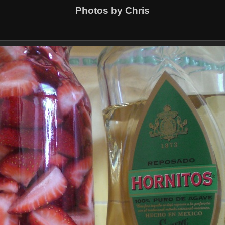
Photos by Chris