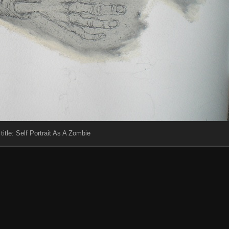
 title: Self Portrait As A Zombie