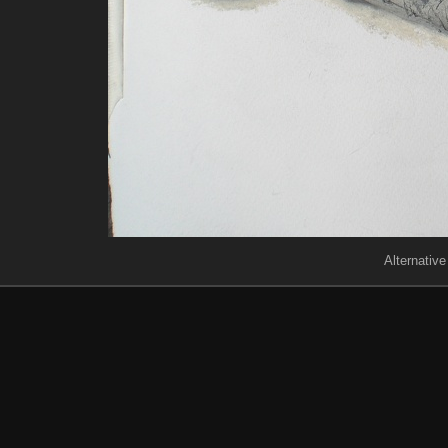
Alternative