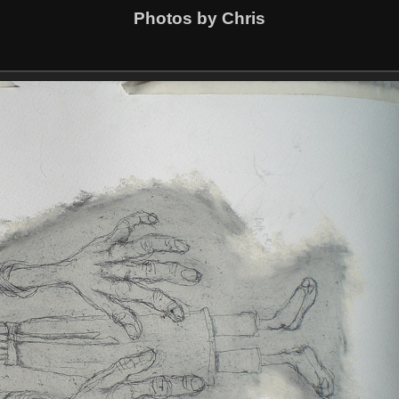
Photos by Chris