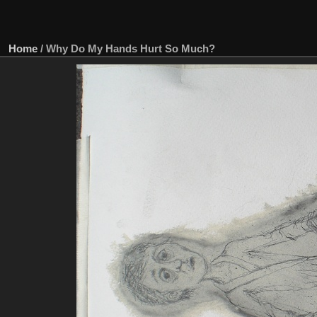
Home
/
Why Do My Hands Hurt So Much?