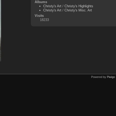
Albums
Christy's Art
/
Christy's Highlights
Christy's Art
/
Christy's Misc. Art
Visits
18233
Powered by
Piwigo