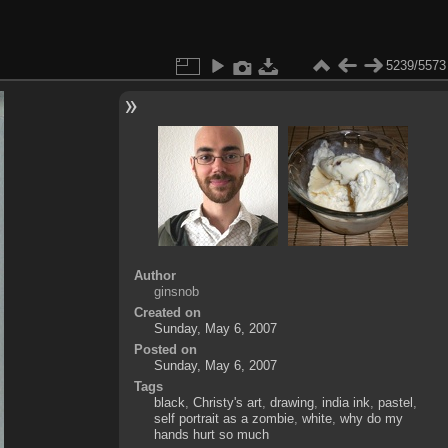
5239/5573
Author
ginsnob
Created on
Sunday, May 6, 2007
Posted on
Sunday, May 6, 2007
Tags
black
,
Christy's art
,
drawing
,
india ink
,
pastel
,
self portrait as a zombie
,
white
,
why do my
hands hurt so much