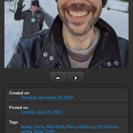
Created on
Tuesday, December 24, 2019
Posted on
Sunday, April 25, 2021
Tags
bryan
,
Chris
,
Mansfield
,
Ohio
,
outdoors
,
self portrait
,
snow
,
Snow Trails