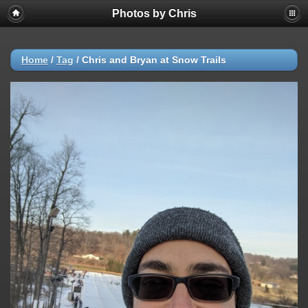
Photos by Chris
Home
/
Tag
/
Chris and Bryan at Snow Trails