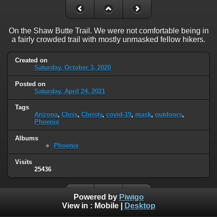
On the Shaw Butte Trail. We were not comfortable being in
a fairly crowded trail with mostly unmasked fellow hikers.
Created on
Saturday, October 3, 2020
Posted on
Saturday, April 24, 2021
Tags
Arizona
,
Chris
,
Christy
,
covid-19
,
mask
,
outdoors
,
Phoenix
Albums
Phoenix
Visits
25436
Powered by
Piwigo
View in :
Mobile
|
Desktop