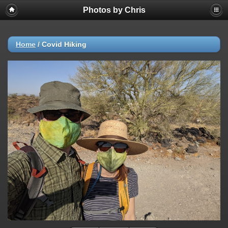
Photos by Chris
Home
/
Covid Hiking