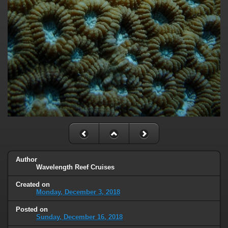
Author
Wavelength Reef Cruises
Created on
Monday, December 3, 2018
Posted on
Sunday, December 16, 2018