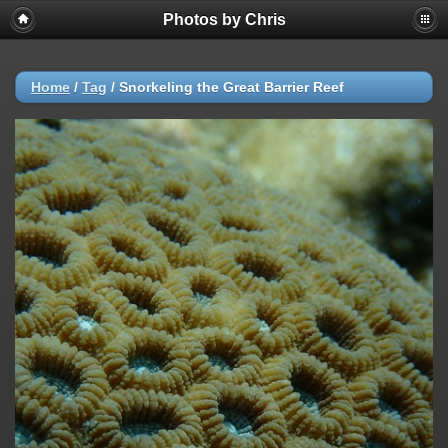
Photos by Chris
Home
/
Tag
/
Snorkeling the Great Barrier Reef