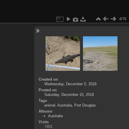
4/76
Created on
Wednesday, December 5, 2018
Posted on
Saturday, December 15, 2018
Tags
animal
,
Australia
,
Port Douglas
Albums
Australia
Visits
7401