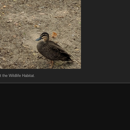
t the Wildlife Habitat.