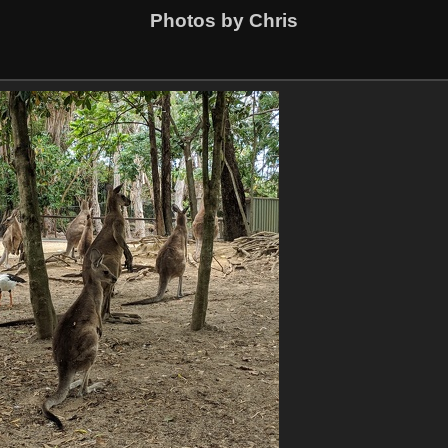
Photos by Chris