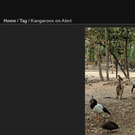
Home
/
Tag
/
Kangaroos on Alert