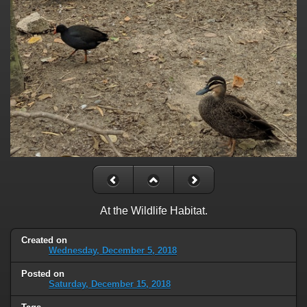
At the Wildlife Habitat.
Created on
Wednesday, December 5, 2018
Posted on
Saturday, December 15, 2018