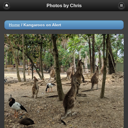
Photos by Chris
Home
/
Kangaroos on Alert