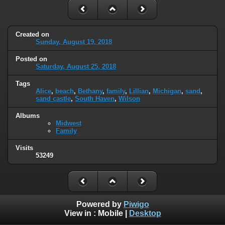
Created on
Sunday, August 19, 2018
Posted on
Saturday, August 25, 2018
Tags
Alice
,
beach
,
Bethany
,
family
,
Lillian
,
Michigan
,
sand
,
sand castle
,
South Haven
,
Wilson
Albums
Midwest
Family
Visits
53249
Powered by
Piwigo
View in :
Mobile
|
Desktop