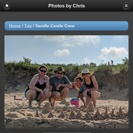
Photos by Chris
Home
/
Tag
/
Sandle Castle Crew