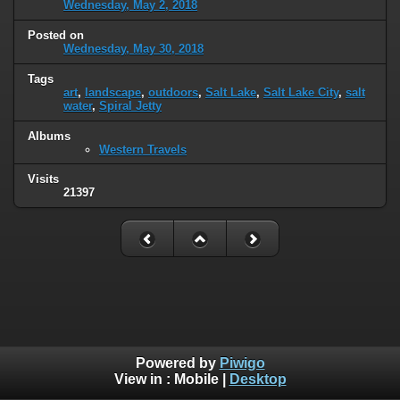
Wednesday, May 2, 2018
Posted on
Wednesday, May 30, 2018
Tags
art
,
landscape
,
outdoors
,
Salt Lake
,
Salt Lake City
,
salt
water
,
Spiral Jetty
Albums
Western Travels
Visits
21397
Powered by
Piwigo
View in :
Mobile
|
Desktop