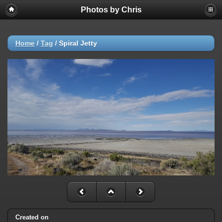
Photos by Chris
Home
/
Tag
/
Spiral Jetty
Created on