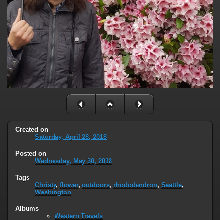
Created on
Saturday, April 28, 2018
Posted on
Wednesday, May 30, 2018
Tags
Christy
,
flower
,
outdoors
,
rhododendron
,
Seattle
,
Washington
Albums
Western Travels