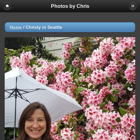
Photos by Chris
Home
/
Christy in Seattle