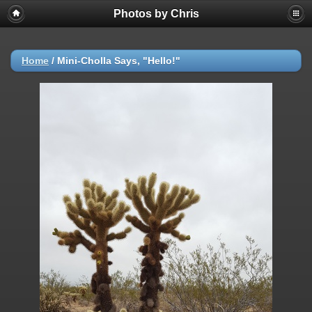
Photos by Chris
Home
/
Mini-Cholla Says, "Hello!"