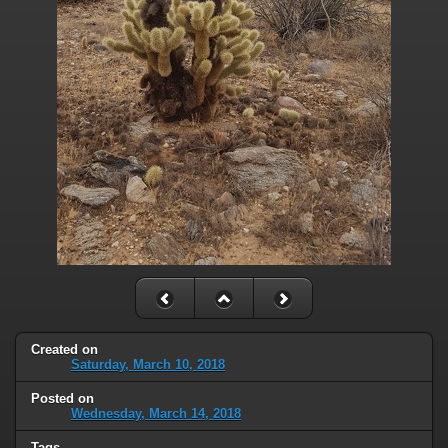
Created on
Saturday, March 10, 2018
Posted on
Wednesday, March 14, 2018
Tags