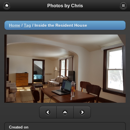
Photos by Chris
Home
/
Tag
/
Inside the Resident House
Created on