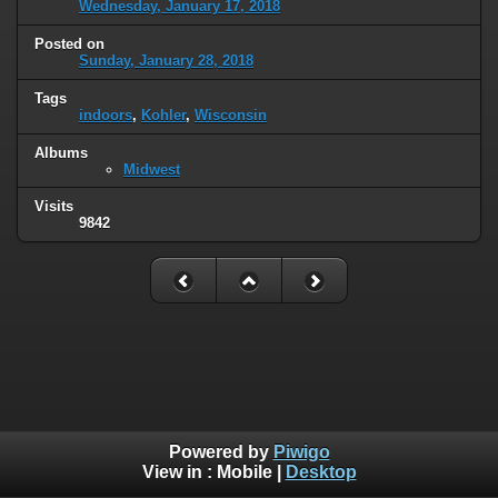
Wednesday, January 17, 2018
Posted on
Sunday, January 28, 2018
Tags
indoors
,
Kohler
,
Wisconsin
Albums
Midwest
Visits
9842
Powered by
Piwigo
View in :
Mobile
|
Desktop