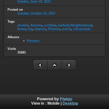
Sunday, June 18, 2017
Posted on
Sunday, October 15, 2017
Tags
alcohol
,
Arizona
,
cocktail
,
Garfield Neighborhood
,
home
,
leg
,
negroni
,
Phoenix
,
porch
,
self portrait
Albums
Phoenix
Visits
31681
Powered by
Piwigo
View in :
Mobile
|
Desktop