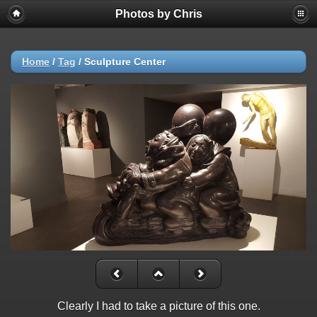
Photos by Chris
Home
/
Tag
/
Sculpture Center
Clearly I had to take a picture of this one.