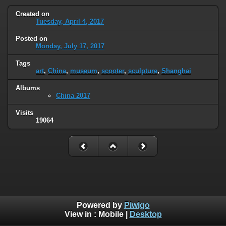
Created on
Tuesday, April 4, 2017
Posted on
Monday, July 17, 2017
Tags
art
,
China
,
museum
,
scooter
,
sculpture
,
Shanghai
Albums
China 2017
Visits
19064
Powered by
Piwigo
View in :
Mobile
|
Desktop