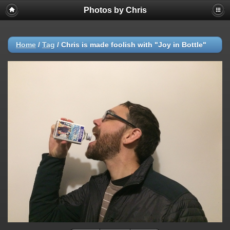
Photos by Chris
Home
/
Tag
/
Chris is made foolish with "Joy in Bottle"