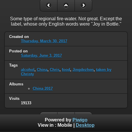
Some type of regional fire-water. Not great. Except the
label, whose only English words were "Joy in Bottle."
Created on
Thursday, March 30, 2017
Posted on
Saturday, June 3, 2017
Tags
alcohol
,
China
,
Chris
,
food
,
Jingdezhen
,
taken by
Christy
Albums
China 2017
Visits
19133
Powered by
Piwigo
View in :
Mobile
|
Desktop