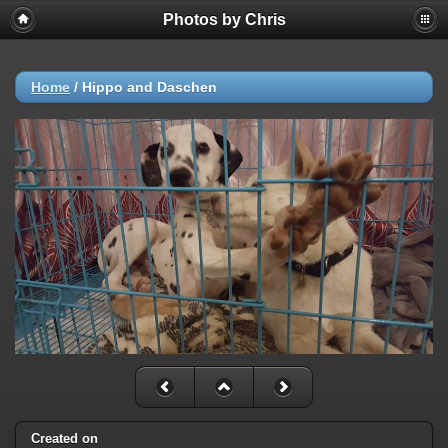
Photos by Chris
Home
/
Hippo and Daschen
Created on