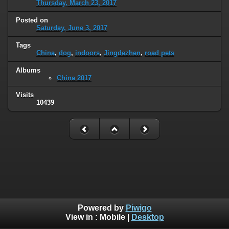
Thursday, March 23, 2017
Posted on
Saturday, June 3, 2017
Tags
China
,
dog
,
indoors
,
Jingdezhen
,
road pets
Albums
China 2017
Visits
10439
Powered by
Piwigo
View in :
Mobile
|
Desktop