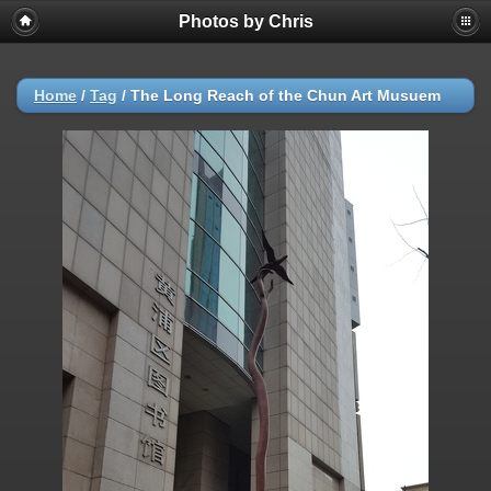
Photos by Chris
Home
/
Tag
/
The Long Reach of the Chun Art Musuem