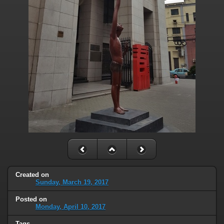
Created on
Sunday, March 19, 2017
Posted on
Monday, April 10, 2017
Tags