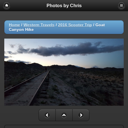
Photos by Chris
Home
/
Western Travels
/
2016 Scooter Trip
/
Goat
Canyon Hike