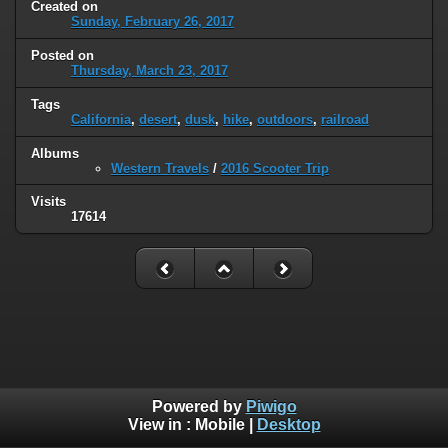
Created on
Sunday, February 26, 2017
Posted on
Thursday, March 23, 2017
Tags
California
,
desert
,
dusk
,
hike
,
outdoors
,
railroad
Albums
Western Travels
/
2016 Scooter Trip
Visits
17614
Powered by
Piwigo
View in :
Mobile
|
Desktop