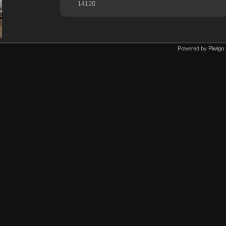
14120
Powered by
Piwigo