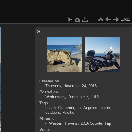
10/12
Created on
Thursday, November 24, 2016
Posted on
Wednesday, December 7, 2016
Tags
beach
,
California
,
Los Angeles
,
ocean
,
outdoors
,
Pacific
Albums
Western Travels
/
2016 Scooter Trip
Visits