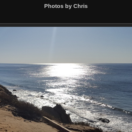
Photos by Chris