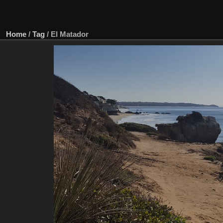
Home
/
Tag
/
El Matador