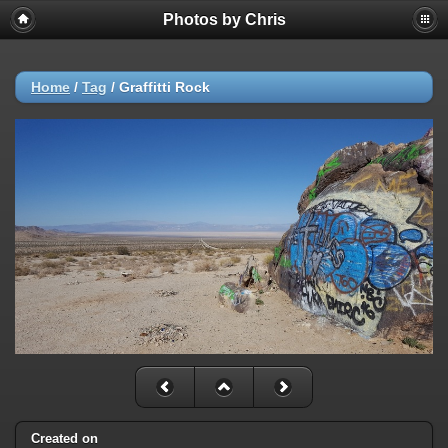
Photos by Chris
Home
/
Tag
/
Graffitti Rock
Created on