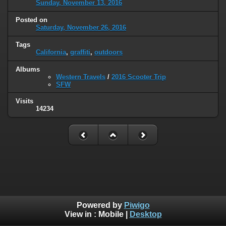
Sunday, November 13, 2016
Posted on
Saturday, November 26, 2016
Tags
California
,
graffiti
,
outdoors
Albums
Western Travels
/
2016 Scooter Trip
SFW
Visits
14234
Powered by
Piwigo
View in :
Mobile
|
Desktop