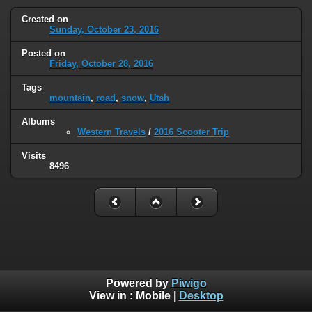
Created on
Sunday, October 23, 2016
Posted on
Friday, October 28, 2016
Tags
mountain
,
road
,
snow
,
Utah
Albums
Western Travels
/
2016 Scooter Trip
Visits
8496
Powered by
Piwigo
View in :
Mobile
|
Desktop