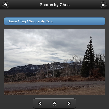
Photos by Chris
Home
/
Tag
/
Suddenly Cold