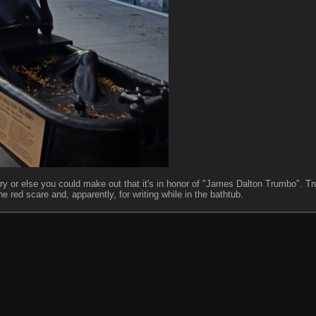
rry or else you could make out that it's in honor of "James Dalton Trumbo". T
he red scare and, apparently, for writing while in the bathtub.