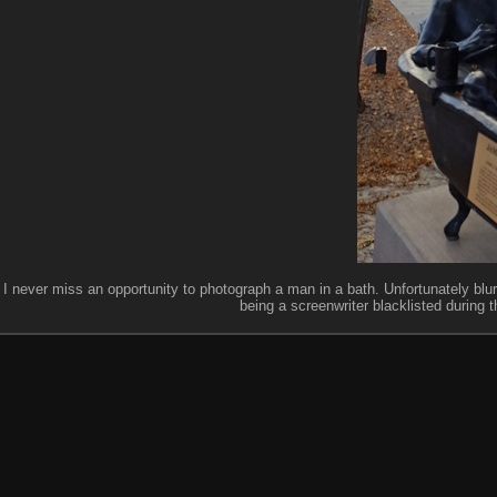
I never miss an opportunity to photograph a man in a bath. Unfortunately blu
being a screenwriter blacklisted during t