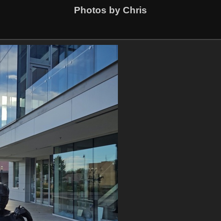
Photos by Chris