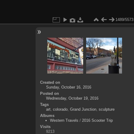
1489/5573
Created on
Sunday, October 16, 2016
Posted on
Wednesday, October 19, 2016
Tags
art
,
colorado
,
Grand Junction
,
sculpture
Albums
Western Travels
/
2016 Scooter Trip
Visits
9213