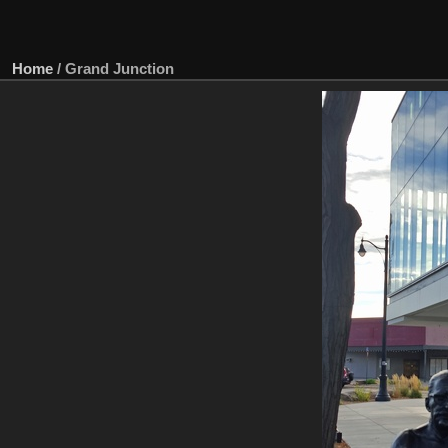
Home
/
Grand Junction