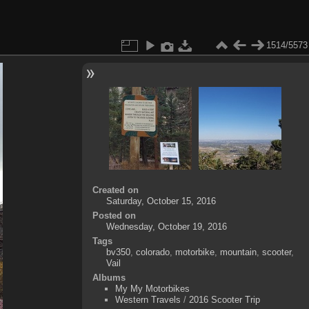
1514/5573
Created on
Saturday, October 15, 2016
Posted on
Wednesday, October 19, 2016
Tags
bv350
,
colorado
,
motorbike
,
mountain
,
scooter
,
Vail
Albums
My My Motorbikes
Western Travels
/
2016 Scooter Trip