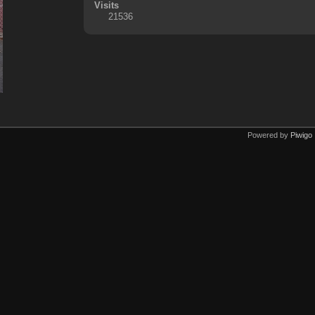
Visits
21536
Powered by
Piwigo