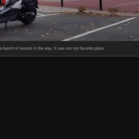
t a bunch of resorts in the way. It was not my favorite place.