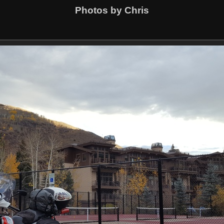
Photos by Chris