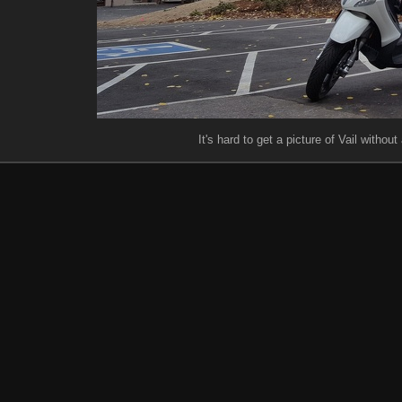
It's hard to get a picture of Vail withou