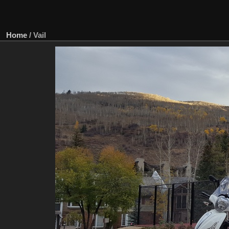
Home
/
Vail