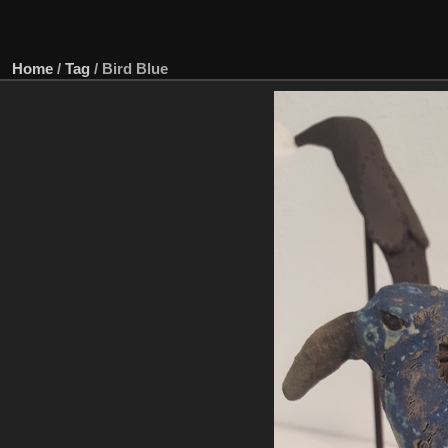
Home
/
Tag
/
Bird Blue