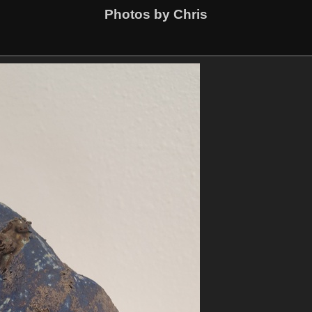
Photos by Chris