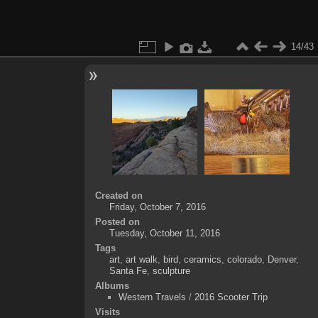
14/43
Created on
Friday, October 7, 2016
Posted on
Tuesday, October 11, 2016
Tags
art
,
art walk
,
bird
,
ceramics
,
colorado
,
Denver
,
Santa Fe
,
sculpture
Albums
Western Travels
/
2016 Scooter Trip
Visits