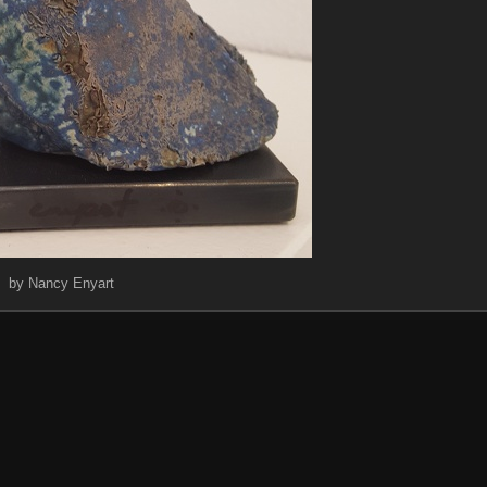
by Nancy Enyart