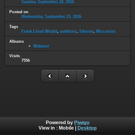
Sunday, September 18, 2016
Posted on
Wednesday, September 21, 2016
Tags
Frank Lloyd Wright
,
outdoors
,
Taliesin
,
Wisconsin
Albums
Midwest
Visits
7556
Powered by
Piwigo
View in :
Mobile
|
Desktop