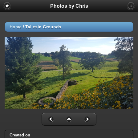
Photos by Chris
Home
/
Taliesin Grounds
Created on