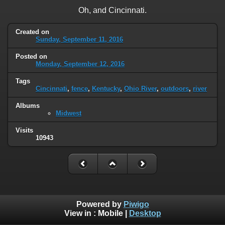
Oh, and Cincinnati.
Created on
Sunday, September 11, 2016
Posted on
Monday, September 12, 2016
Tags
Cincinnati
,
fence
,
Kentucky
,
Ohio River
,
outdoors
,
river
Albums
Midwest
Visits
10943
Powered by
Piwigo
View in :
Mobile
|
Desktop