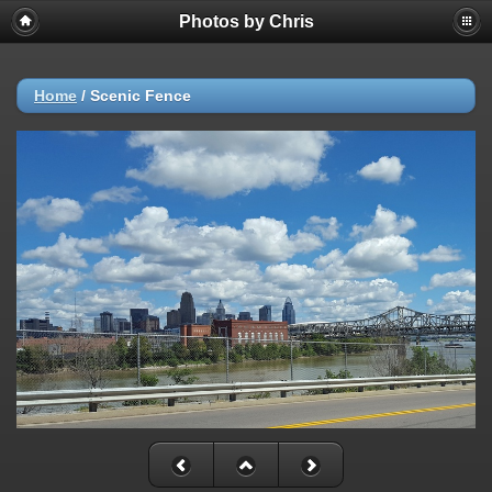
Photos by Chris
Home
/
Scenic Fence