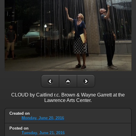
CLOUD by Caitlind r.c. Brown & Wayne Garrett at the
Lawrence Arts Center.
Created on
Monday, June 20, 2016
Posted on
Tuesday, June 21, 2016