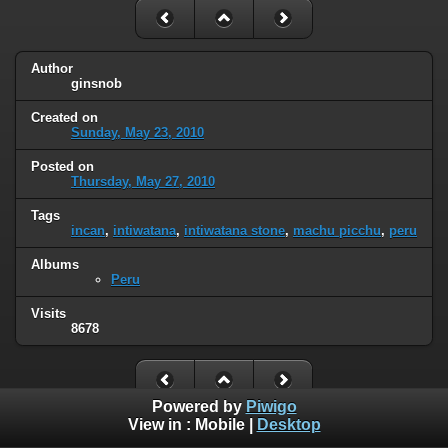
Author
ginsnob
Created on
Sunday, May 23, 2010
Posted on
Thursday, May 27, 2010
Tags
incan
,
intiwatana
,
intiwatana stone
,
machu picchu
,
peru
Albums
Peru
Visits
8678
Powered by
Piwigo
View in :
Mobile
|
Desktop