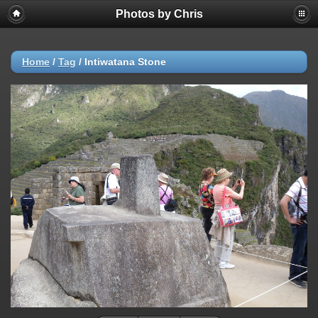
Photos by Chris
Home
/
Tag
/
Intiwatana Stone