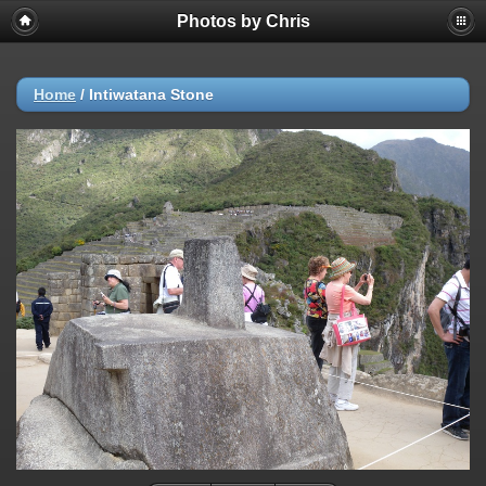
Photos by Chris
Home
/
Intiwatana Stone