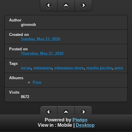
Author
ginsnob
Created on
Sunday, May 23, 2010
Posted on
Thursday, May 27, 2010
Tags
incan
,
intiwatana
,
intiwatana stone
,
machu picchu
,
peru
Albums
Peru
Visits
8672
Powered by
Piwigo
View in :
Mobile
|
Desktop