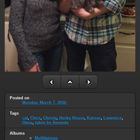
Posted on
Monday, March 7, 2016
Tags
cat
,
Chris
,
Christy
,
Husky House
,
Kansas
,
Lawrence
,
Omar
,
taken by Amanda
Albums
Multifarious