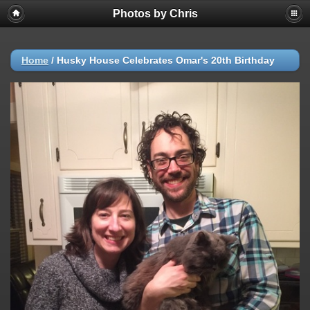
Photos by Chris
Home
/
Husky House Celebrates Omar's 20th Birthday