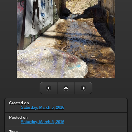
Created on
Saturday, March 5, 2016
Posted on
Saturday, March 5, 2016
Tags