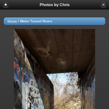
Photos by Chris
Home
/
Water Tunnel Ruins