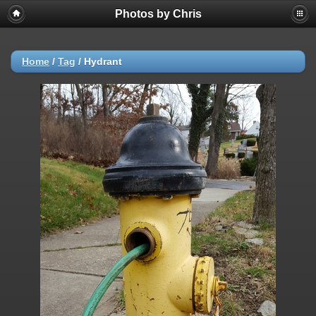
Photos by Chris
Home
/
Tag
/
Hydrant