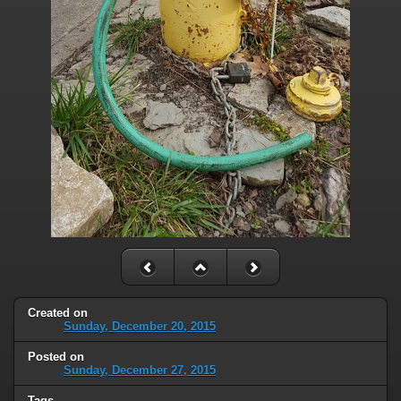
Created on
Sunday, December 20, 2015
Posted on
Sunday, December 27, 2015
Tags