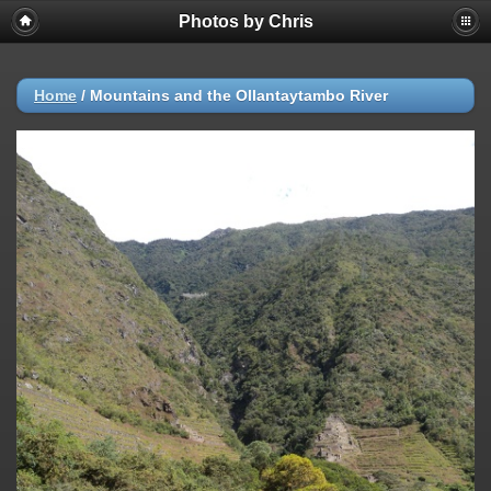
Photos by Chris
Home
/
Mountains and the Ollantaytambo River