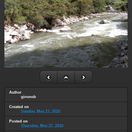
Author
ginsnob
Created on
Sunday, May 23, 2010
Posted on
Thursday, May 27, 2010