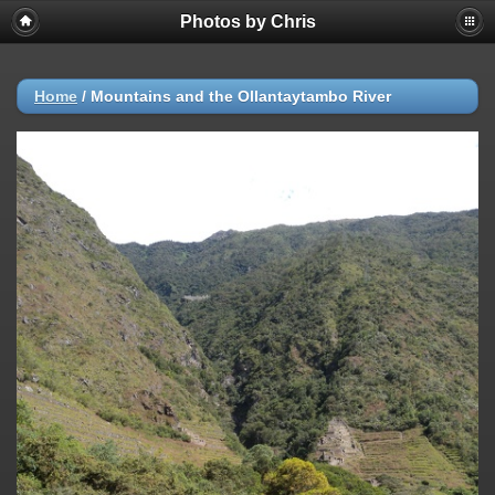
Photos by Chris
Home
/
Mountains and the Ollantaytambo River