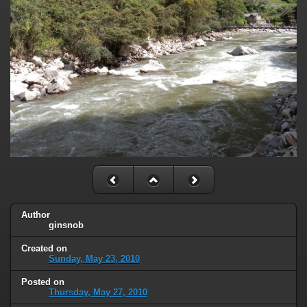
Author
ginsnob
Created on
Sunday, May 23, 2010
Posted on
Thursday, May 27, 2010