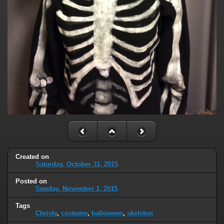
Created on
Saturday, October 31, 2015
Posted on
Sunday, November 1, 2015
Tags
Christy
,
costume
,
halloween
,
skeleton