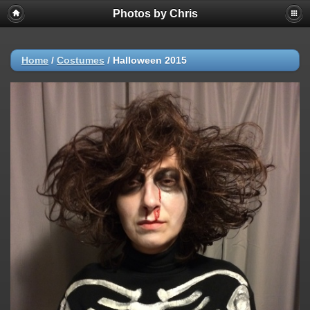
Photos by Chris
Home
/
Costumes
/
Halloween 2015