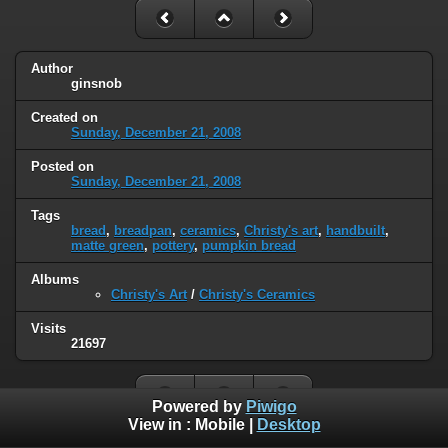
Author
ginsnob
Created on
Sunday, December 21, 2008
Posted on
Sunday, December 21, 2008
Tags
bread
,
breadpan
,
ceramics
,
Christy's art
,
handbuilt
,
matte green
,
pottery
,
pumpkin bread
Albums
Christy's Art
/
Christy's Ceramics
Visits
21697
Powered by
Piwigo
View in :
Mobile
|
Desktop