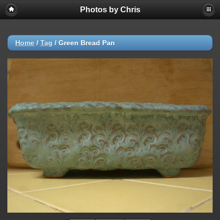
Photos by Chris
Home
/
Tag
/
Green Bread Pan