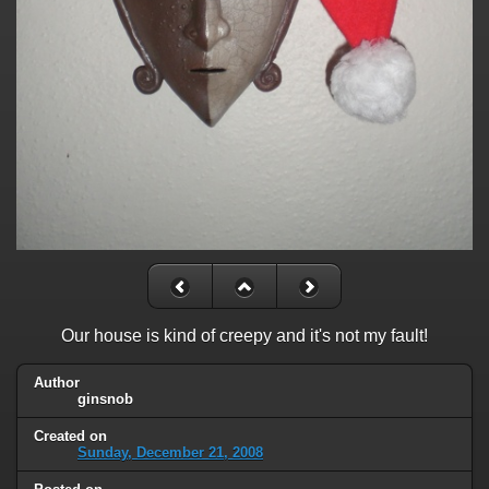
Our house is kind of creepy and it's not my fault!
Author
ginsnob
Created on
Sunday, December 21, 2008