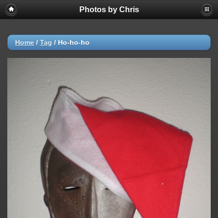
Photos by Chris
Home
/
Tag
/
Ho-ho-ho