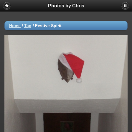
Photos by Chris
Home
/
Tag
/
Festive Spirit