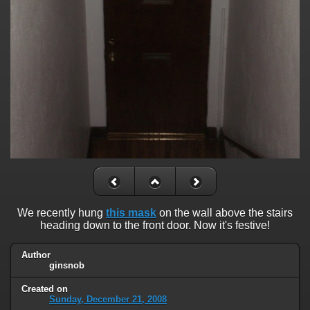
We recently hung
this mask
on the wall above the stairs
heading down to the front door. Now it's festive!
Author
ginsnob
Created on
Sunday, December 21, 2008