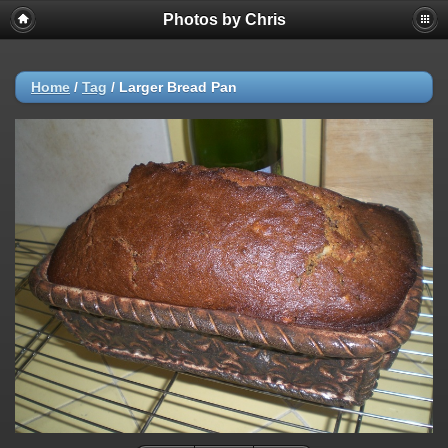
Photos by Chris
Home
/
Tag
/
Larger Bread Pan