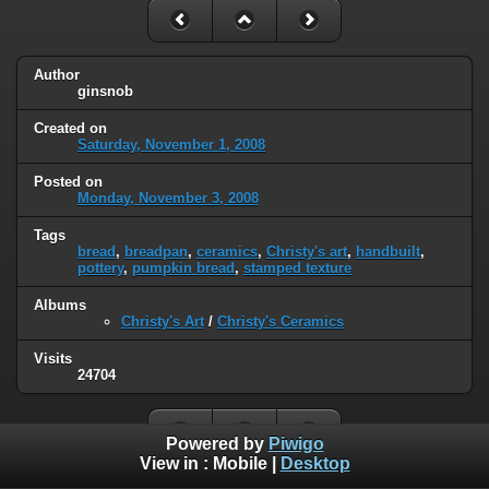
Author
ginsnob
Created on
Saturday, November 1, 2008
Posted on
Monday, November 3, 2008
Tags
bread
,
breadpan
,
ceramics
,
Christy's art
,
handbuilt
,
pottery
,
pumpkin bread
,
stamped texture
Albums
Christy's Art
/
Christy's Ceramics
Visits
24704
Powered by
Piwigo
View in :
Mobile
|
Desktop