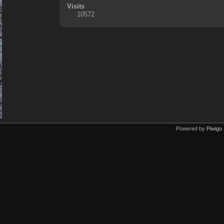
Visits
10572
Powered by
Piwigo