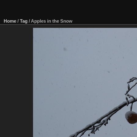
Home
/
Tag
/
Apples in the Snow