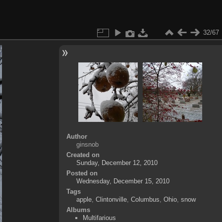
32/67
Author
ginsnob
Created on
Sunday, December 12, 2010
Posted on
Wednesday, December 15, 2010
Tags
apple
,
Clintonville
,
Columbus
,
Ohio
,
snow
Albums
Multifarious