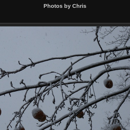
Photos by Chris